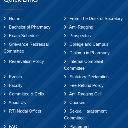
Home
From The Desk of Secretary
Bachelor of Pharmacy
Anti-Ragging
Exam Schedule
Prospectus
Grievance Redressal
College and Campus
Committee
Diploma in Pharmacy
Reservation Policy
Internal Complaint
Committee
Events
Statutory Declaration
Faculty
Fee Refund Policy
Committee & Cells
Anti-Ragging Cell
About Us
Courses
RTI Nodal Officer
Sexual Harassment
Committee
FAQ
Placement