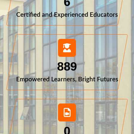
6
Certified and Experienced Educators
889
Empowered Learners, Bright Futures
0