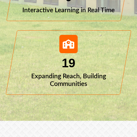
Interactive Learning in Real Time
19
Expanding Reach, Building
Communities