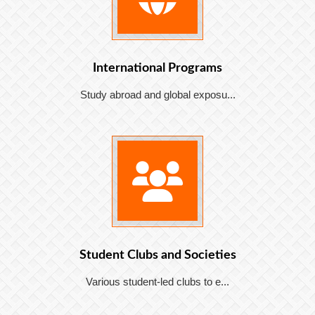
International Programs
Study abroad and global exposu...
Student Clubs and Societies
Various student-led clubs to e...