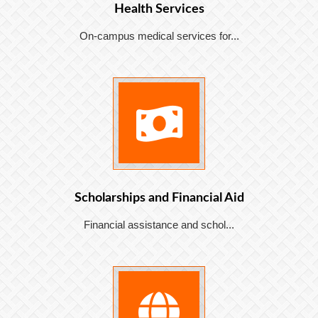
Health Services
On-campus medical services for...
Scholarships and Financial Aid
Financial assistance and schol...