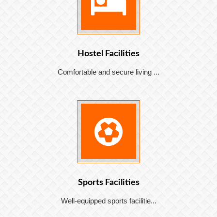
Hostel Facilities
Comfortable and secure living ...
Sports Facilities
Well-equipped sports facilitie...