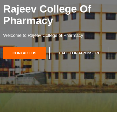
Rajeev College Of
Pharmacy
Welcome to Rajeev College of Pharmacy
CONTACT US
CALL FOR ADMISSION