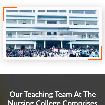
Our Teaching Team At The
Nursing College Comprises