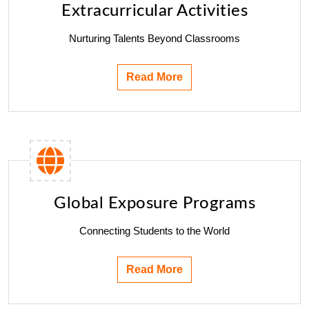
Extracurricular Activities
Nurturing Talents Beyond Classrooms
Read More
Global Exposure Programs
Connecting Students to the World
Read More