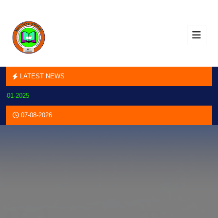
LATEST NEWS
-2025
07-08-2026