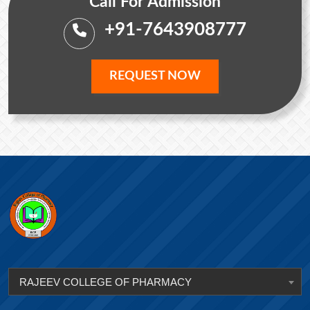
Call For Admission
+91-7643908777
REQUEST NOW
RAJEEV COLLEGE OF PHARMACY