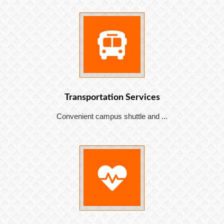
Transportation Services
Convenient campus shuttle and ...