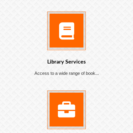
Library Services
Access to a wide range of book...