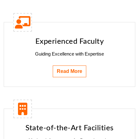
Experienced Faculty
Guiding Excellence with Expertise
Read More
State-of-the-Art Facilities