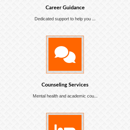
Career Guidance
Dedicated support to help you ...
Counseling Services
Mental health and academic cou...