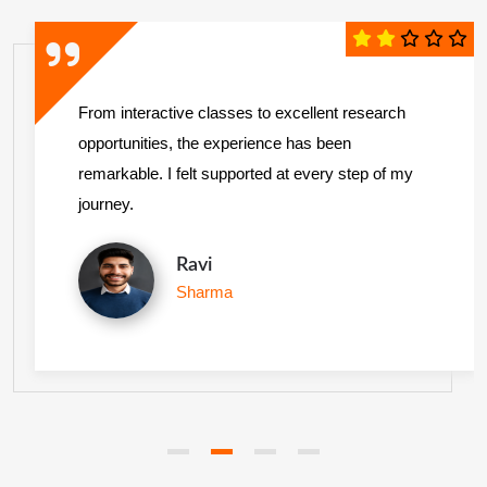
From interactive classes to excellent research
opportunities, the experience has been
remarkable. I felt supported at every step of my
journey.
Ravi
Sharma