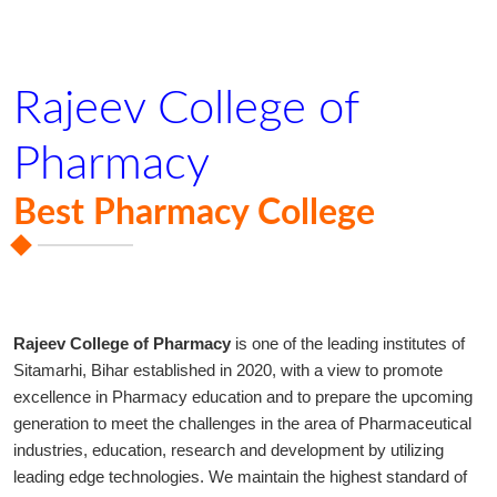
Rajeev College of
Pharmacy
Best Pharmacy College
Rajeev College of Pharmacy
is one of the leading institutes of
Sitamarhi, Bihar established in 2020, with a view to promote
excellence in Pharmacy education and to prepare the upcoming
generation to meet the challenges in the area of Pharmaceutical
industries, education, research and development by utilizing
leading edge technologies. We maintain the highest standard of