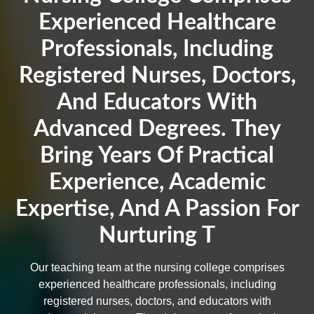
Experienced Healthcare
Professionals, Including
Registered Nurses, Doctors,
And Educators With
Advanced Degrees. They
Bring Years Of Practical
Experience, Academic
Expertise, And A Passion For
Nurturing T
Our teaching team at the nursing college comprises
experienced healthcare professionals, including
registered nurses, doctors, and educators with