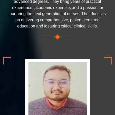
advanced degrees. They bring years of practical
experience, academic expertise, and a passion for
nurturing the next generation of nurses. Their focus is
on delivering comprehensive, patient-centered
education and fostering critical clinical skills.