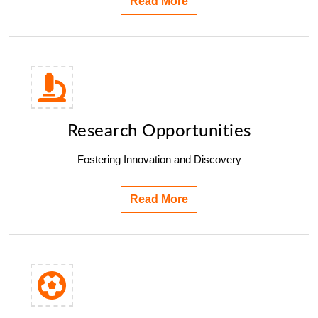
Read More
Research Opportunities
Fostering Innovation and Discovery
Read More