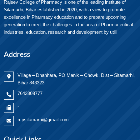
Rajeev College of Pharmacy is one of the leading institute of
Sitamarhi, Bihar established in 2020, with a view to promote
excellence in Pharmacy education and to prepare upcoming
generation to meet the challenges in the area of Pharmaceutical
industries, education, research and development by utili
Address
Village – Dhanhara, PO Manik – Chowk, Dist – Sitamarhi,
Bihar 843323.
7643908777
-
rcpsitamarhi@gmail.com
Quick Links