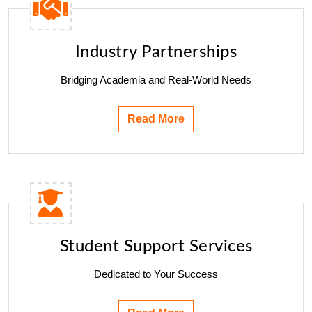
Industry Partnerships
Bridging Academia and Real-World Needs
Read More
Student Support Services
Dedicated to Your Success