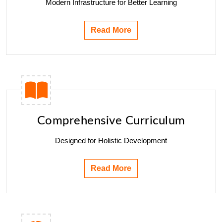
Modern Infrastructure for Better Learning
Read More
Comprehensive Curriculum
Designed for Holistic Development
Read More