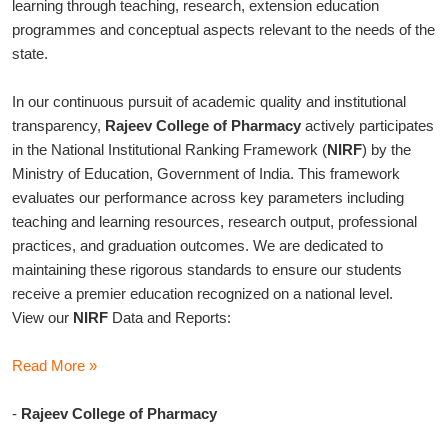
learning through teaching, research, extension education
programmes and conceptual aspects relevant to the needs of the
state.
In our continuous pursuit of academic quality and institutional
transparency,
Rajeev College of Pharmacy
actively participates
in the National Institutional Ranking Framework (
NIRF
) by the
Ministry of Education, Government of India. This framework
evaluates our performance across key parameters including
teaching and learning resources, research output, professional
practices, and graduation outcomes. We are dedicated to
maintaining these rigorous standards to ensure our students
receive a premier education recognized on a national level.
View our
NIRF
Data and Reports:
Read More »
-
Rajeev College of Pharmacy