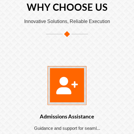
WHY CHOOSE US
Innovative Solutions, Reliable Execution
Admissions Assistance
Guidance and support for seaml...