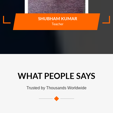
SHUBHAM KUMAR
Teacher
WHAT PEOPLE SAYS
Trusted by Thousands Worldwide