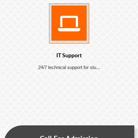
IT Support
24/7 technical support for stu...