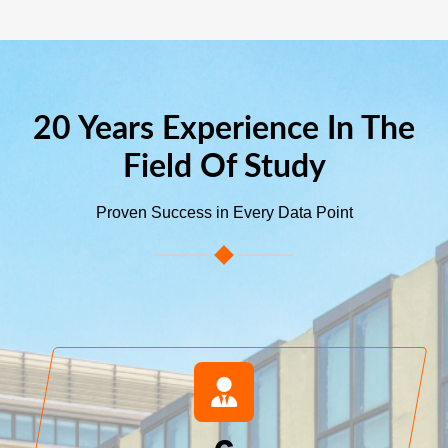
20 Years Experience In The
Field Of Study
Proven Success in Every Data Point